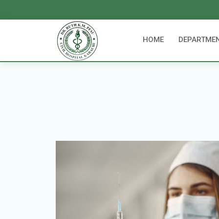
HOME
DEPARTME