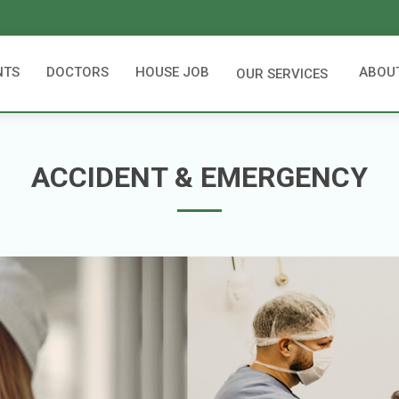
NTS
DOCTORS
HOUSE JOB
ABOU
OUR SERVICES
ACCIDENT & EMERGENCY