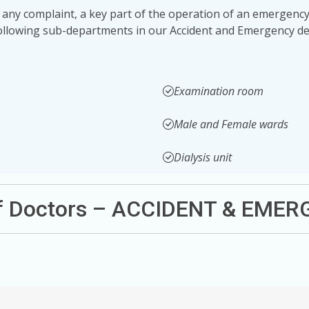
 any complaint, a key part of the operation of an emergency 
following sub-departments in our Accident and Emergency de
Examination room
Male and Female wards
Dialysis unit
of Doctors – ACCIDENT & EME