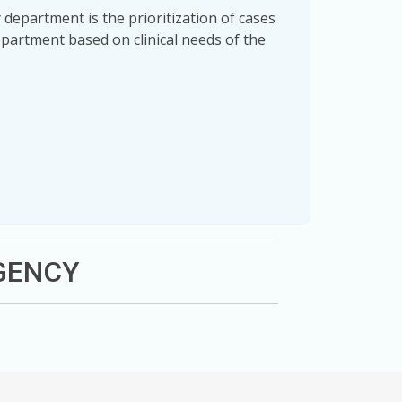
department is the prioritization of cases
partment based on clinical needs of the
RGENCY