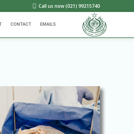
Call us now (021) 99215740
T
CONTACT
EMAILS