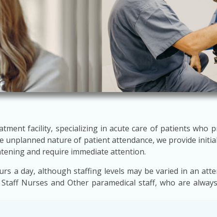
atment facility, specializing in acute care of patients who 
 unplanned nature of patient attendance, we provide initial
atening and require immediate attention.
 a day, although staffing levels may be varied in an att
 Staff Nurses and Other paramedical staff, who are always 