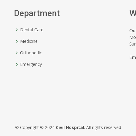
Department
W
Dental Care
Ou
Mo
Medicine
Su
Orthopedic
Em
Emergency
© Copyright © 2024
Civil Hospital
. All rights reserved