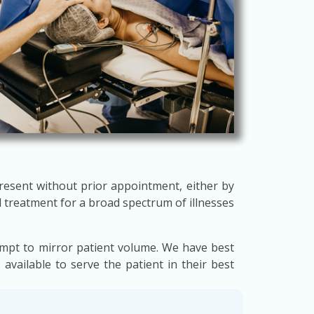
present without prior appointment, either by
 treatment for a broad spectrum of illnesses
empt to mirror patient volume. We have best
available to serve the patient in their best