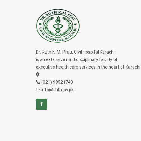
Dr. Ruth K. M. Pfau, Civil Hospital Karachi
is an extensive multidisciplinary facility of
executive health care services in the heart of Karachi
(021) 99521740
info@chk.gov.pk