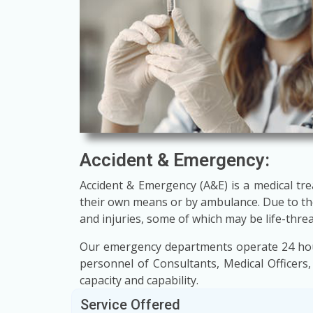
Accident & Emergency:
Accident & Emergency (A&E) is a medical tre
their own means or by ambulance. Due to the
and injuries, some of which may be life-thre
Our emergency departments operate 24 hours
personnel of Consultants, Medical Officers,
capacity and capability.
Service Offered