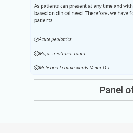
As patients can present at any time and with
based on clinical need. Therefore, we have 
patients.
Acute pediatrics
Major treatment room
Male and Female wards Minor O.T
Panel 