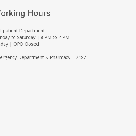
orking Hours
t-patient Department
nday to Saturday | 8 AM to 2 PM
nday | OPD Closed
ergency Department & Pharmacy | 24x7