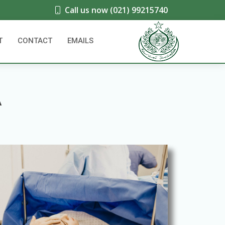
Call us now (021) 99215740
T
CONTACT
EMAILS
A