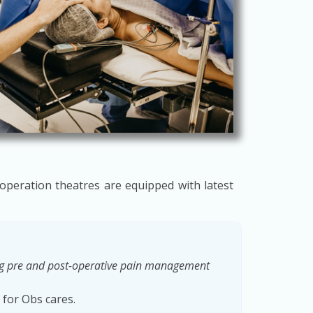
 operation theatres are equipped with latest
ing pre and post-operative pain management
 for Obs cares.