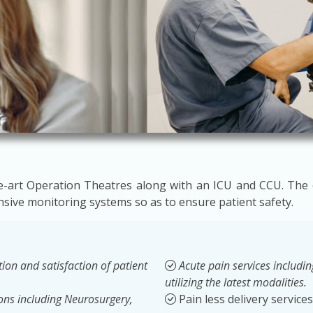
the-art Operation Theatres along with an ICU and CCU. The
ive monitoring systems so as to ensure patient safety.
ion and satisfaction of patient
Acute pain services includ
utilizing the latest modalities.
ions including Neurosurgery,
Pain less delivery services