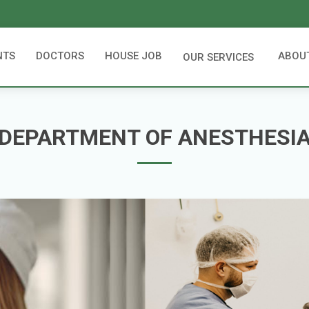
NTS
DOCTORS
HOUSE JOB
ABOU
OUR SERVICES
DEPARTMENT OF ANESTHESI