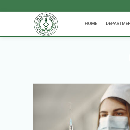
HOME
DEPARTME