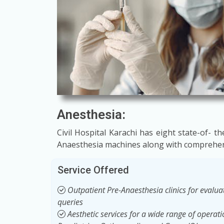
Anesthesia:
Civil Hospital Karachi has eight state-of- 
Anaesthesia machines along with comprehens
Service Offered
Outpatient Pre-Anaesthesia clinics for evaluat
queries
Aesthetic services for a wide range of operat