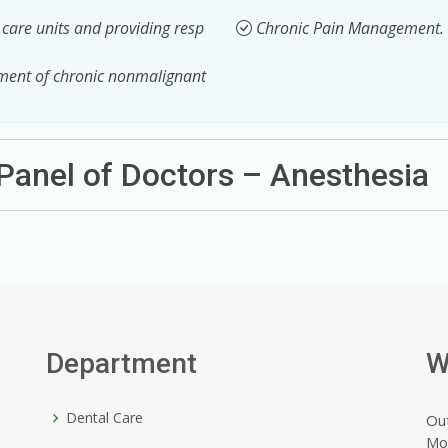
e care units and providing resp
Chronic Pain Management.
ement of chronic nonmalignant
Panel of Doctors – Anesthesia
Department
W
Dental Care
Ou
Mo