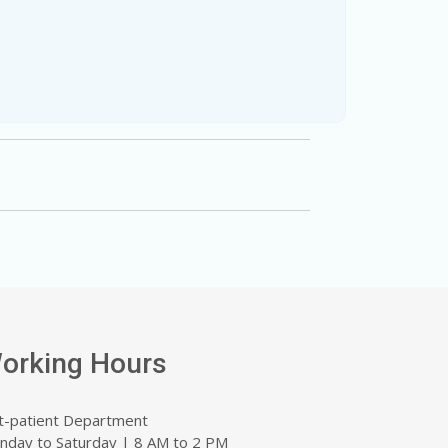
orking Hours
t-patient Department
nday to Saturday | 8 AM to 2 PM