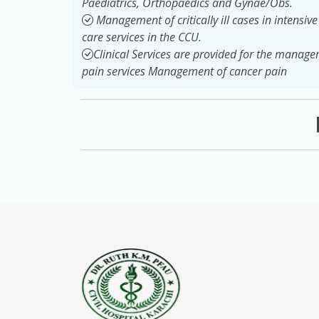
Paediatrics, Orthopaedics and Gynae/Obs.
Management of critically ill cases in intensiv
care services in the CCU.
Clinical Services are provided for the manag
pain services Management of cancer pain