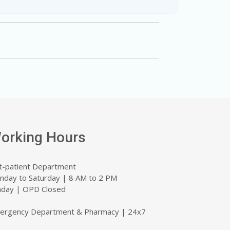
orking Hours
t-patient Department
nday to Saturday | 8 AM to 2 PM
nday | OPD Closed
ergency Department & Pharmacy | 24x7