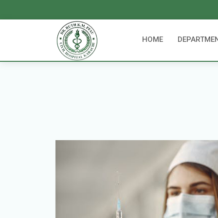
HOME
DEPARTME