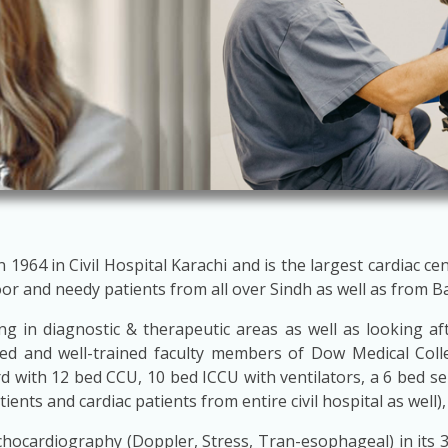
964 in Civil Hospital Karachi and is the largest cardiac cen
oor and needy patients from all over Sindh as well as from B
g in diagnostic & therapeutic areas as well as looking after
ied and well-trained faculty members of Dow Medical Coll
rd with 12 bed CCU, 10 bed ICCU with ventilators, a 6 bed 
nts and cardiac patients from entire civil hospital as well),
s Echocardiography (Doppler, Stress, Tran-esophageal) in its