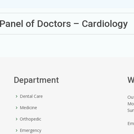
Panel of Doctors – Cardiology
Department
W
Dental Care
Ou
Mo
Medicine
Su
Orthopedic
Em
Emergency