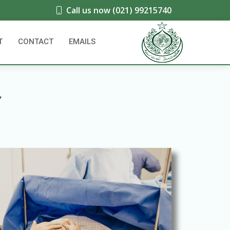
Call us now (021) 99215740
T
CONTACT
EMAILS
Y