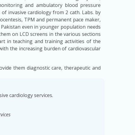
 monitoring and ambulatory blood pressure
 of invasive cardiology from 2 cath. Labs. by
diocentesis, TPM and permanent pace maker,
n Pakistan even in younger population needs
them on LCD screens in the various sections
t in teaching and training activities of the
ith the increasing burden of cardiovascular
ovide them diagnostic care, therapeutic and
ive cardiology services.
rvices