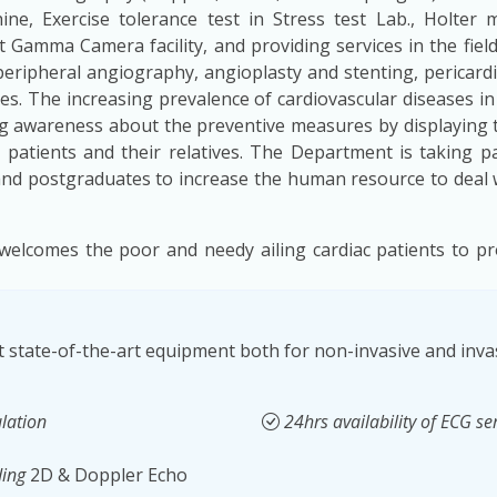
e, Exercise tolerance test in Stress test Lab., Holter
st Gamma Camera facility, and providing services in the field
eripheral angiography, angioplasty and stenting, pericar
es. The increasing prevalence of cardiovascular diseases i
ing awareness about the preventive measures by displaying 
patients and their relatives. The Department is taking par
and postgraduates to increase the human resource to deal w
welcomes the poor and needy ailing cardiac patients to pr
 state-of-the-art equipment both for non-invasive and invas
lation
24hrs availability of ECG se
ding
2D & Doppler Echo