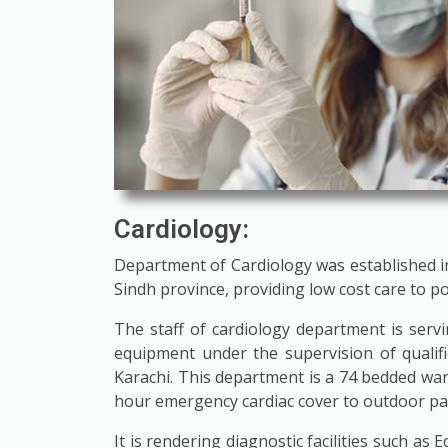
Cardiology:
Department of Cardiology was established in 1
Sindh province, providing low cost care to p
The staff of cardiology department is servin
equipment under the supervision of qualif
Karachi. This department is a 74 bedded wa
hour emergency cardiac cover to outdoor patie
It is rendering diagnostic facilities such a