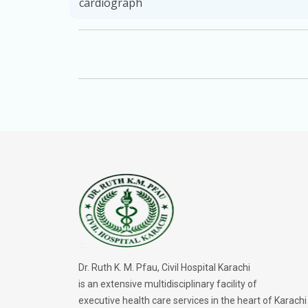
cardiograph
Dr. Ruth K. M. Pfau, Civil Hospital Karachi
is an extensive multidisciplinary facility of
executive health care services in the heart of Karachi