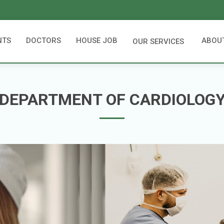
NTS
DOCTORS
HOUSE JOB
ABOU
OUR SERVICES
DEPARTMENT OF CARDIOLOG