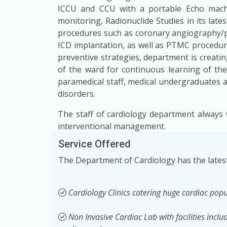
ICCU and CCU with a portable Echo machin
monitoring, Radionuclide Studies in its late
procedures such as coronary angiography/p
ICD implantation, as well as PTMC procedur
preventive strategies, department is creat
of the ward for continuous learning of the 
paramedical staff, medical undergraduates 
disorders.
The staff of cardiology department always 
interventional management.
Service Offered
The Department of Cardiology has the latest
Cardiology Clinics catering huge cardiac popu
Non Invasive Cardiac Lab with facilities inclu