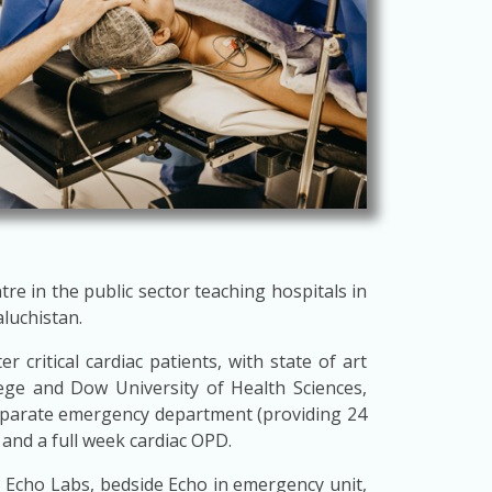
tre in the public sector teaching hospitals in
aluchistan.
 critical cardiac patients, with state of art
ege and Dow University of Health Sciences,
separate emergency department (providing 24
 and a full week cardiac OPD.
 3 Echo Labs, bedside Echo in emergency unit,