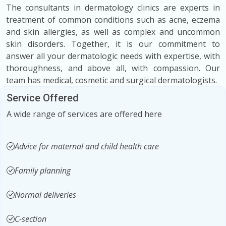
The consultants in dermatology clinics are experts in
treatment of common conditions such as acne, eczema
and skin allergies, as well as complex and uncommon
skin disorders. Together, it is our commitment to
answer all your dermatologic needs with expertise, with
thoroughness, and above all, with compassion. Our
team has medical, cosmetic and surgical dermatologists.
Service Offered
A wide range of services are offered here
Advice for maternal and child health care
Family planning
Normal deliveries
C-section