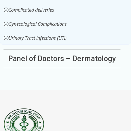
Complicated deliveries
Gynecological Complications
Urinary Tract Infections (UTI)
Panel of Doctors – Dermatology