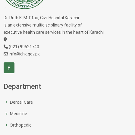
Dr. Ruth K. M. Pfau, Civil Hospital Karachi
is an extensive multidisciplinary facility of
executive health care services in the heart of Karachi
(021) 99521740
info@chk.gov.pk
Department
Dental Care
Medicine
Orthopedic