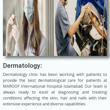
Dermatology:
Dermatology clinic has been working with patients to
provide the best dermatological care for patients at
MAROOF International Hospital Islamabad. Our team is
always ready to excel at diagnosing and treating
conditions affecting the skin, hair and nails with their
extensive experience and diverse capabilities.