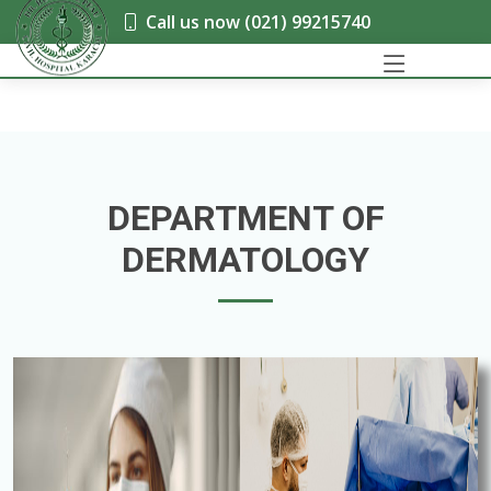
Call us now (021) 99215740
DEPARTMENT OF
DERMATOLOGY