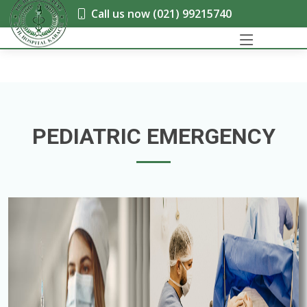
Call us now (021) 99215740
PEDIATRIC EMERGENCY