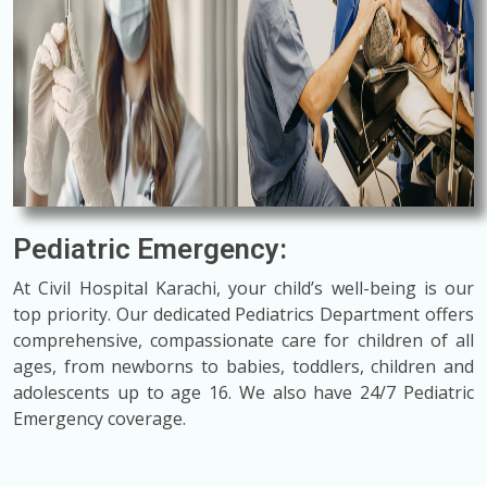
Pediatric Emergency:
At Civil Hospital Karachi, your child’s well-being is our
top priority. Our dedicated Pediatrics Department offers
comprehensive, compassionate care for children of all
ages, from newborns to babies, toddlers, children and
adolescents up to age 16. We also have 24/7 Pediatric
Emergency coverage.