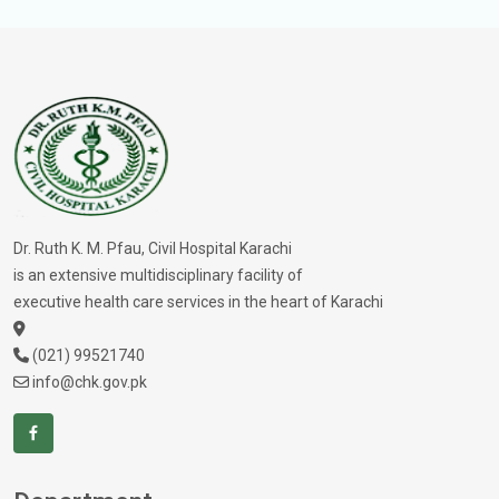
Dr. Ruth K. M. Pfau, Civil Hospital Karachi
is an extensive multidisciplinary facility of
executive health care services in the heart of Karachi
(021) 99521740
info@chk.gov.pk