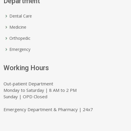
Department
Dental Care
Medicine
Orthopedic
Emergency
Working Hours
Out-patient Department
Monday to Saturday | 8 AM to 2 PM
Sunday | OPD Closed
Emergency Department & Pharmacy | 24x7